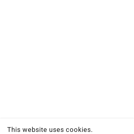
This website uses cookies.