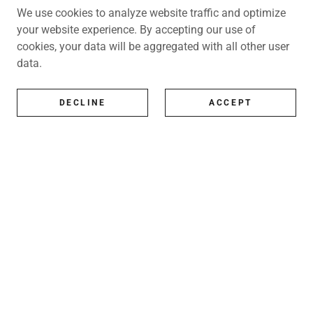
We use cookies to analyze website traffic and optimize
your website experience. By accepting our use of
cookies, your data will be aggregated with all other user
data.
DECLINE
ACCEPT
All Artists
All represented artists
Shop
Exhibitions
Art Consultancy