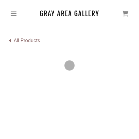
GRAY AREA GALLERY
All Products