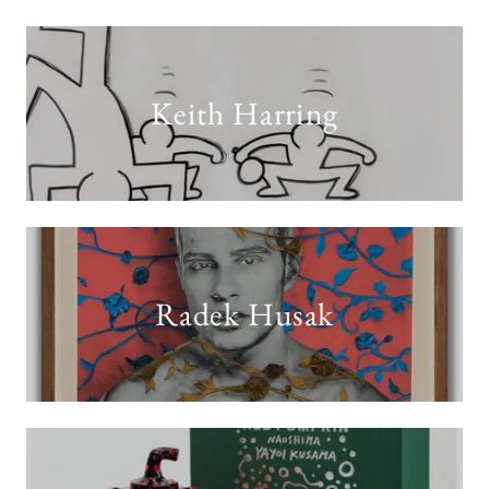
Keith Harring
Radek Husak