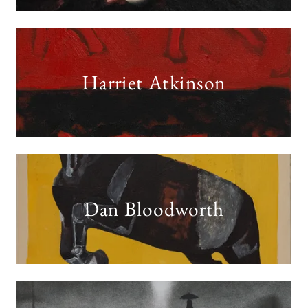
Harriet Atkinson
Dan Bloodworth