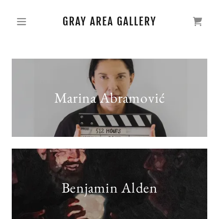
GRAY AREA GALLERY
Marina Abramović
Benjamin Alden