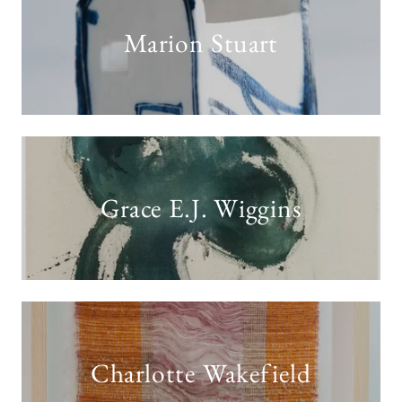
Marion Stuart
Grace E.J. Wiggins
Charlotte Wakefield