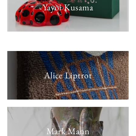
Yayoi Kusama
Alice Liptrot
Mark Mann