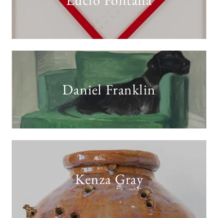
Lucio Fontana
Daniel Franklin
Kenza Gray