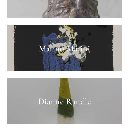
Marino Marini
Dianne Randle