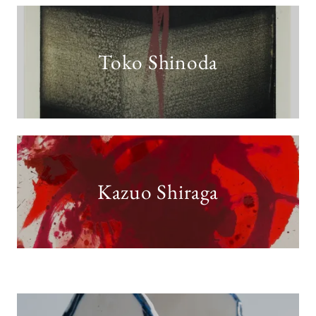
Toko Shinoda
Kazuo Shiraga