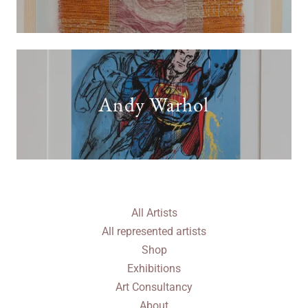
Andy Warhol
All Artists
All represented artists
Shop
Exhibitions
Art Consultancy
About