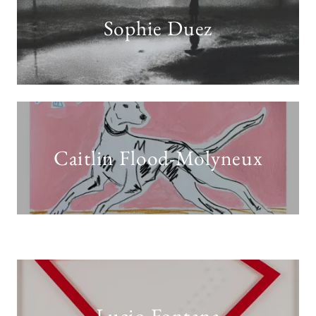
Sophie Duez
Caitlin Flood-Molyneux