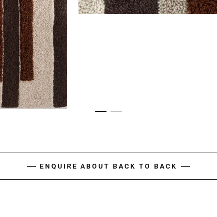
ENQUIRE ABOUT BACK TO BACK