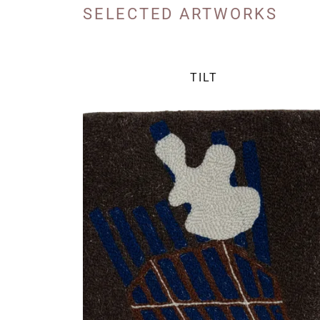
SELECTED ARTWORKS
TILT