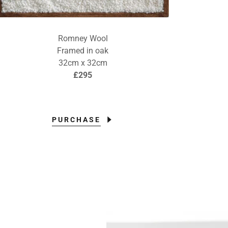
Romney Wool
Framed in oak
32cm x 32cm
£295
PURCHASE