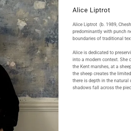
Alice Liptrot
Alice Liptrot (b. 1989, Cheshi
predominantly with punch ne
boundaries of traditional tex
Alice is dedicated to preserv
into a modern context. She c
the Kent marshes, at a sheep
the sheep creates the limited
there is depth in the natural
shadows fall across the piec