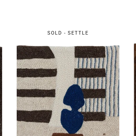
SOLD - SETTLE