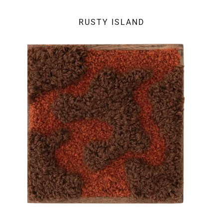
RUSTY ISLAND