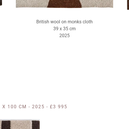
British wool on monks cloth
39 x 35 cm
2025
X 100 CM - 2025 - £3 995