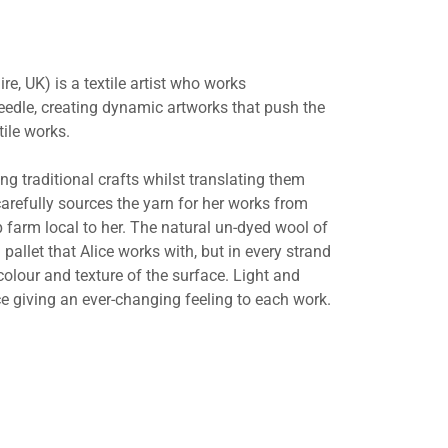
re, UK) is a textile artist who works
edle, creating dynamic artworks that push the
tile works.
ing traditional crafts whilst translating them
arefully sources the yarn for her works from
 farm local to her. The natural un-dyed wool of
 pallet that Alice works with, but in every strand
 colour and texture of the surface. Light and
e giving an ever-changing feeling to each work.