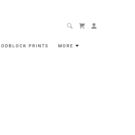
OODBLOCK PRINTS
MORE