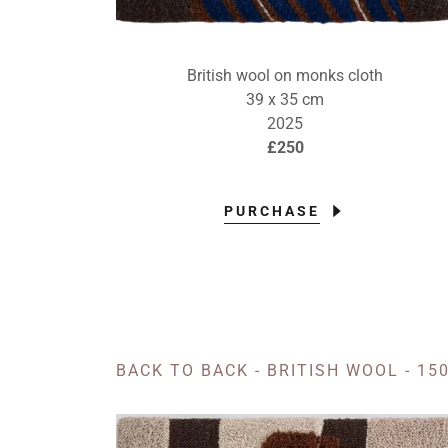
British wool on monks cloth
39 x 35 cm
2025
£250
PURCHASE
BACK TO BACK - BRITISH WOOL - 150 