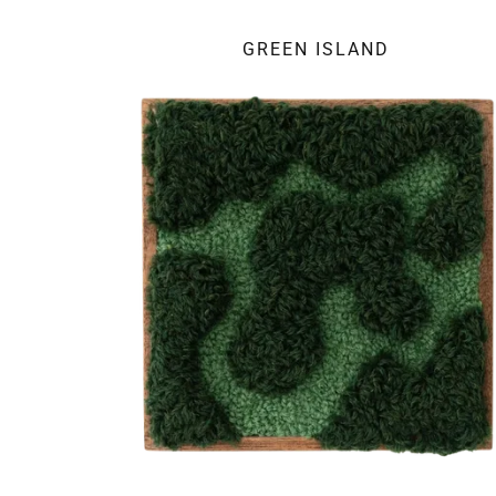
GREEN ISLAND