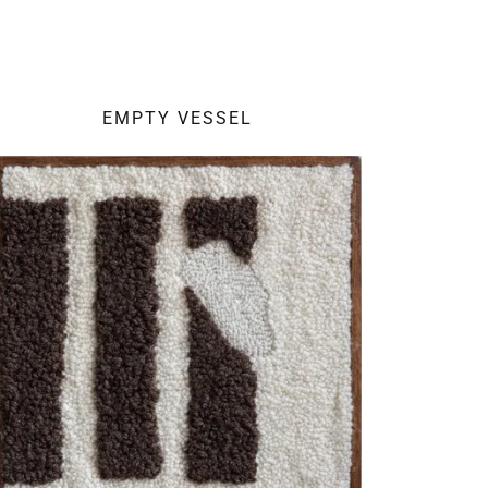
EMPTY VESSEL