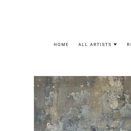
HOME
ALL ARTISTS
R