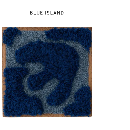
BLUE ISLAND