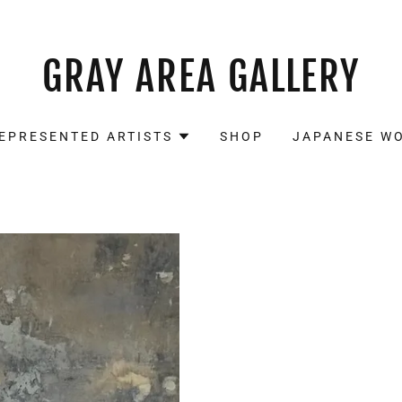
GRAY AREA GALLERY
EPRESENTED ARTISTS
SHOP
JAPANESE W