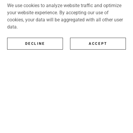
We use cookies to analyze website traffic and optimize
your website experience. By accepting our use of
cookies, your data will be aggregated with all other user
data.
DECLINE
ACCEPT
All Artists
All represented artists
Shop
Exhibitions
Art Consultancy