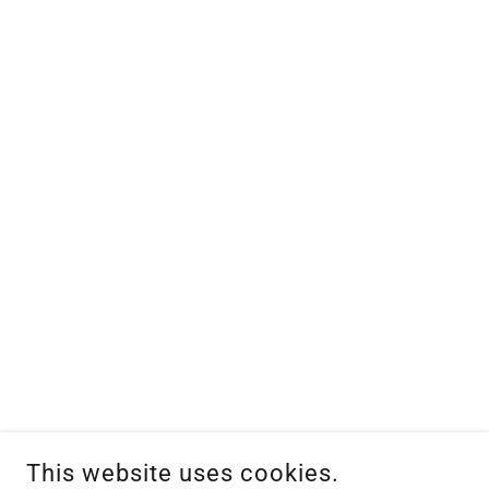
This website uses cookies.