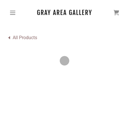
GRAY AREA GALLERY
All Products