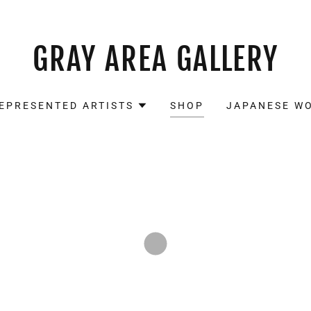
GRAY AREA GALLERY
EPRESENTED ARTISTS
SHOP
JAPANESE W