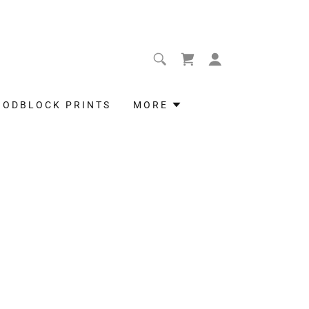
OODBLOCK PRINTS
MORE