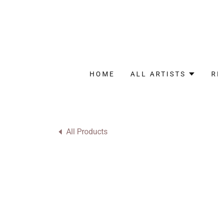
HOME
ALL ARTISTS
R
All Products