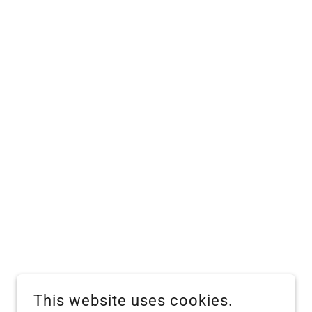
This website uses cookies.