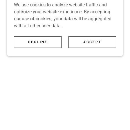
We use cookies to analyze website traffic and
optimize your website experience. By accepting
our use of cookies, your data will be aggregated
with all other user data.
DECLINE
ACCEPT