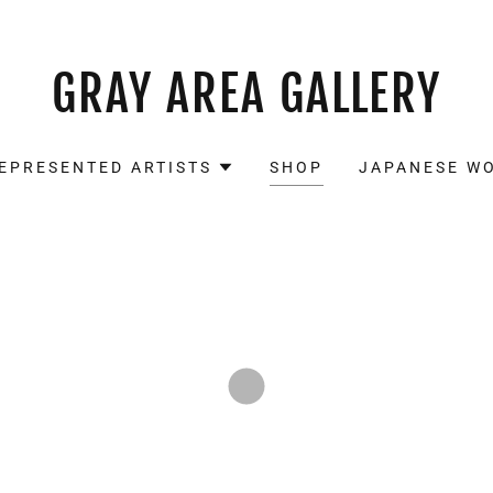
GRAY AREA GALLERY
EPRESENTED ARTISTS
SHOP
JAPANESE W