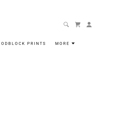
OODBLOCK PRINTS
MORE