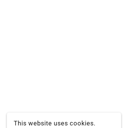
This website uses cookies.