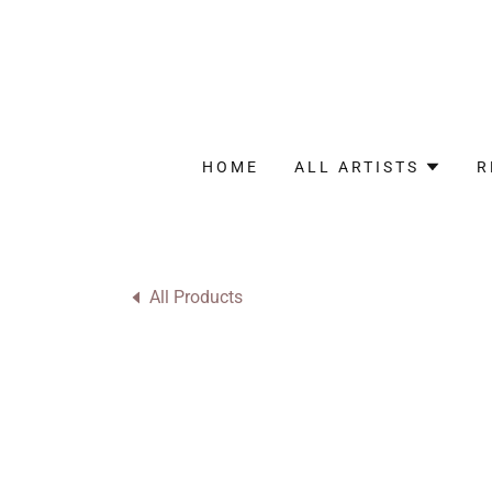
HOME
ALL ARTISTS
R
All Products