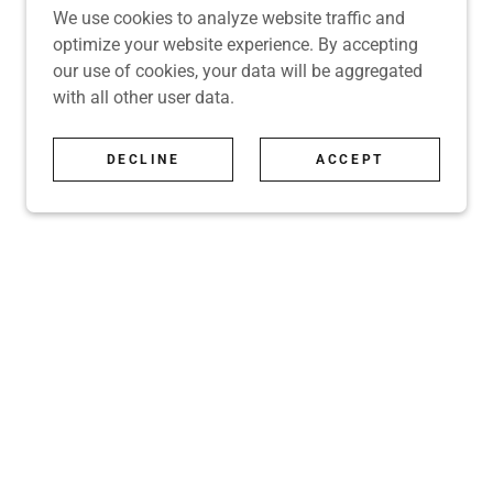
We use cookies to analyze website traffic and
optimize your website experience. By accepting
our use of cookies, your data will be aggregated
with all other user data.
DECLINE
ACCEPT