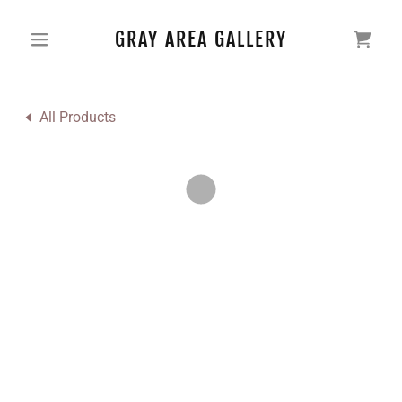
GRAY AREA GALLERY
All Products