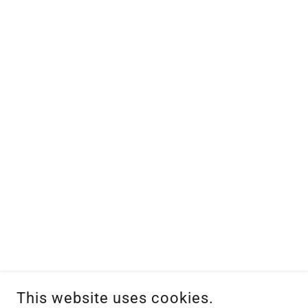
This website uses cookies.