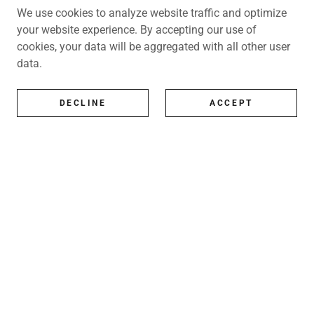
We use cookies to analyze website traffic and optimize
your website experience. By accepting our use of
cookies, your data will be aggregated with all other user
data.
DECLINE
ACCEPT
All Artists
All represented artists
Shop
Exhibitions
Art Consultancy