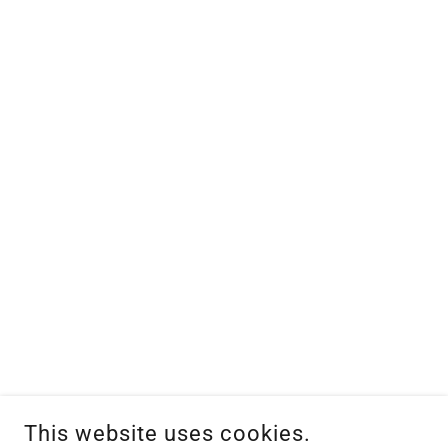
This website uses cookies.