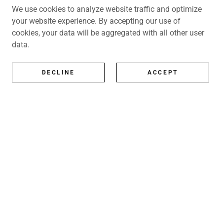
We use cookies to analyze website traffic and optimize
your website experience. By accepting our use of
cookies, your data will be aggregated with all other user
data.
DECLINE
ACCEPT
All Artists
All represented artists
Shop
Exhibitions
Art Consultancy