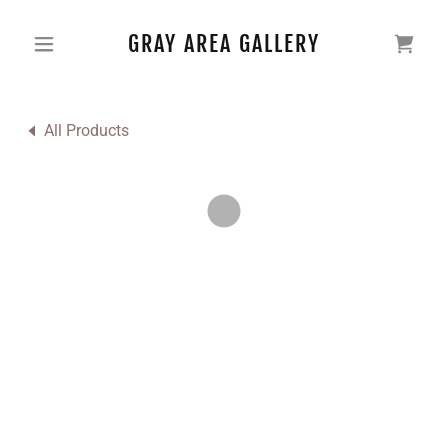
GRAY AREA GALLERY
All Products