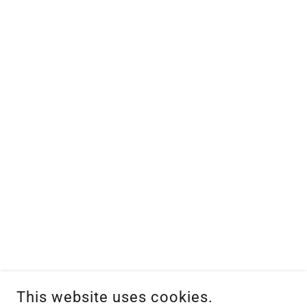
This website uses cookies.