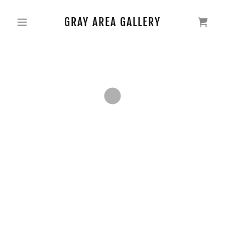
GRAY AREA GALLERY