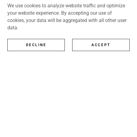
We use cookies to analyze website traffic and optimize
your website experience. By accepting our use of
cookies, your data will be aggregated with all other user
data.
DECLINE
ACCEPT
All Artists
All represented artists
Shop
Exhibitions
Art Consultancy