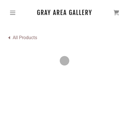
GRAY AREA GALLERY
All Products