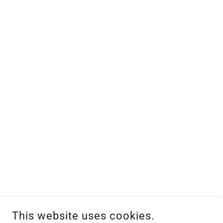
This website uses cookies.