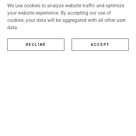
We use cookies to analyze website traffic and optimize
your website experience. By accepting our use of
cookies, your data will be aggregated with all other user
data.
DECLINE
ACCEPT
All Artists
All represented artists
Shop
Exhibitions
Art Consultancy