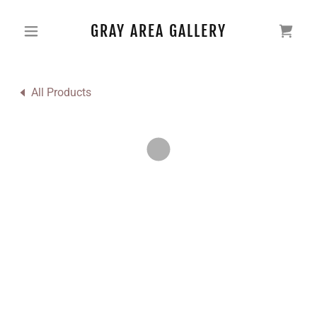
GRAY AREA GALLERY
All Products