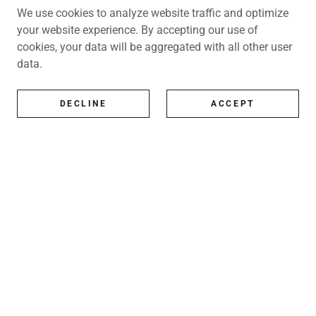
We use cookies to analyze website traffic and optimize
your website experience. By accepting our use of
cookies, your data will be aggregated with all other user
data.
DECLINE
ACCEPT
All Artists
All represented artists
Shop
Exhibitions
Art Consultancy