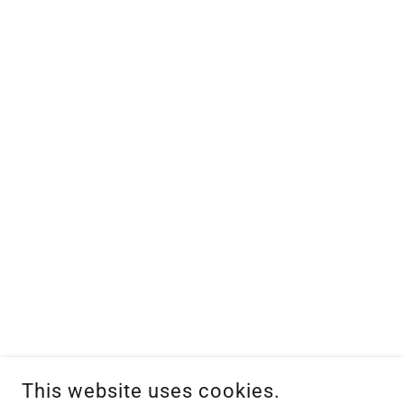
This website uses cookies.