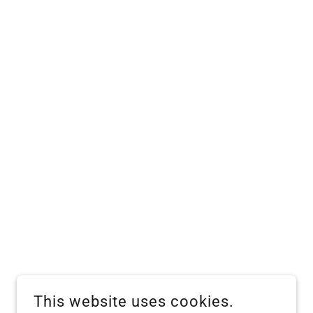
This website uses cookies.