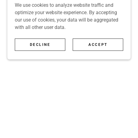
We use cookies to analyze website traffic and
optimize your website experience. By accepting
our use of cookies, your data will be aggregated
with all other user data.
DECLINE
ACCEPT