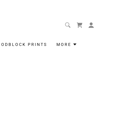
OODBLOCK PRINTS
MORE