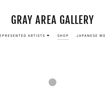
GRAY AREA GALLERY
EPRESENTED ARTISTS
SHOP
JAPANESE W