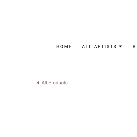
HOME
ALL ARTISTS
R
All Products