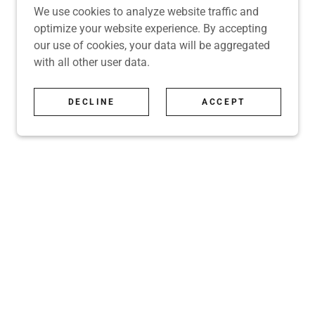
We use cookies to analyze website traffic and
optimize your website experience. By accepting
our use of cookies, your data will be aggregated
with all other user data.
DECLINE
ACCEPT