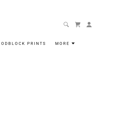
OODBLOCK PRINTS
MORE