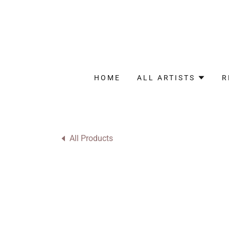
HOME
ALL ARTISTS
R
All Products