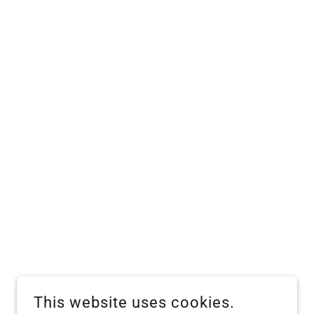
This website uses cookies.