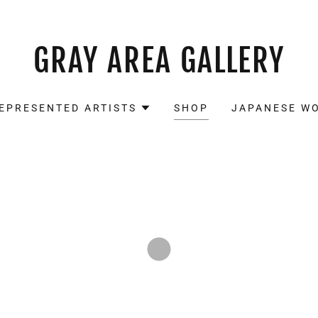
GRAY AREA GALLERY
EPRESENTED ARTISTS
SHOP
JAPANESE W