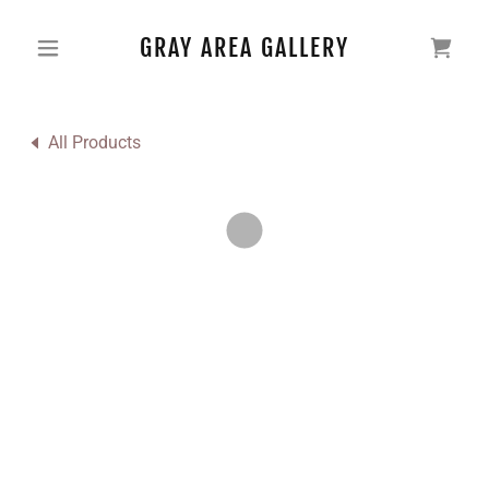
GRAY AREA GALLERY
All Products