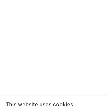
This website uses cookies.