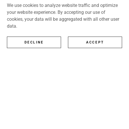
We use cookies to analyze website traffic and optimize
your website experience. By accepting our use of
cookies, your data will be aggregated with all other user
data.
DECLINE
ACCEPT
All Artists
All represented artists
Shop
Exhibitions
Art Consultancy