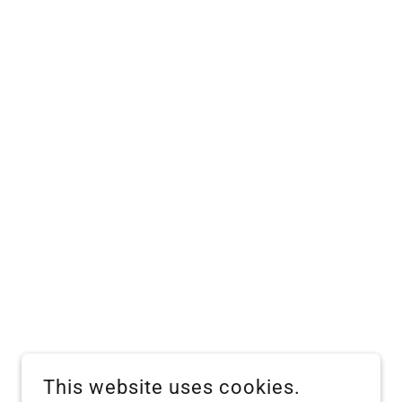
This website uses cookies.