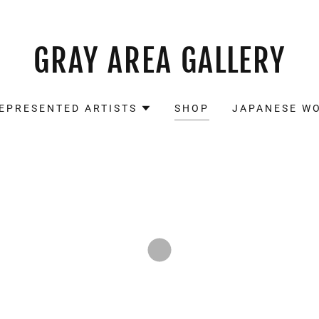
GRAY AREA GALLERY
EPRESENTED ARTISTS
SHOP
JAPANESE W