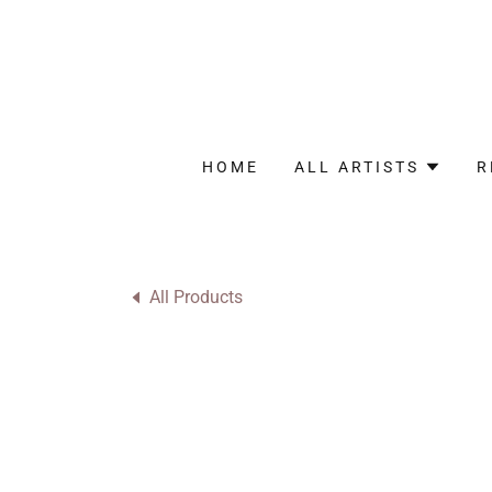
HOME
ALL ARTISTS
R
All Products