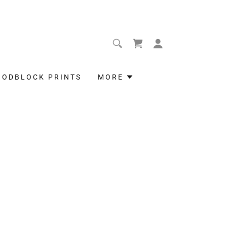
OODBLOCK PRINTS
MORE