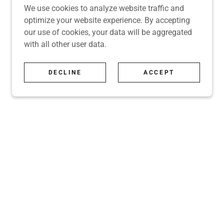
We use cookies to analyze website traffic and
optimize your website experience. By accepting
our use of cookies, your data will be aggregated
with all other user data.
DECLINE
ACCEPT